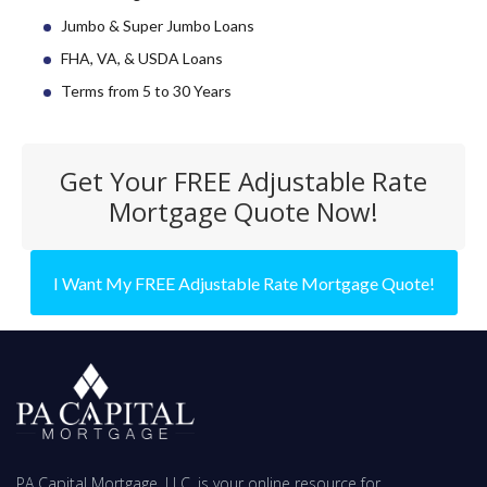
Jumbo & Super Jumbo Loans
FHA, VA, & USDA Loans
Terms from 5 to 30 Years
Get Your FREE Adjustable Rate
Mortgage Quote Now!
I Want My FREE Adjustable Rate Mortgage Quote!
PA Capital Mortgage, LLC. is your online resource for