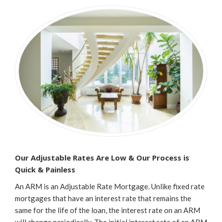
Our Adjustable Rates Are Low & Our Process is
Quick & Painless
An ARM is an Adjustable Rate Mortgage. Unlike fixed rate
mortgages that have an interest rate that remains the
same for the life of the loan, the interest rate on an ARM
will change periodically. The initial interest rate of an ARM