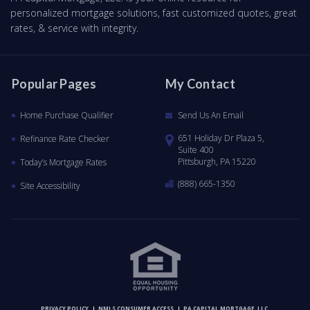
personalized mortgage solutions, fast customized quotes, great
rates, & service with integrity.
Popular Pages
My Contact
Home Purchase Qualifier
Send Us An Email
651 Holiday Dr Plaza 5,
Refinance Rate Checker
Suite 400
Pittsburgh, PA 15220
Today’s Mortgage Rates
(888) 665-1350
Site Accessibility
PRIVACY POLICY
NMLS CONSUMER ACCESS
PA CAPITAL MORTGAGE, LLC.