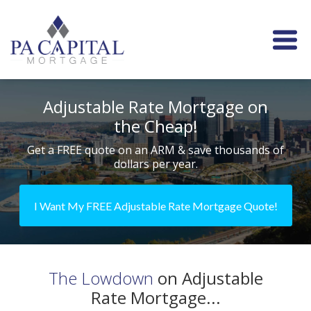
Adjustable Rate Mortgage on
the Cheap!
Get a FREE quote on an ARM & save thousands of
dollars per year.
I Want My FREE Adjustable Rate Mortgage Quote!
The Lowdown
on Adjustable
Rate Mortgage...