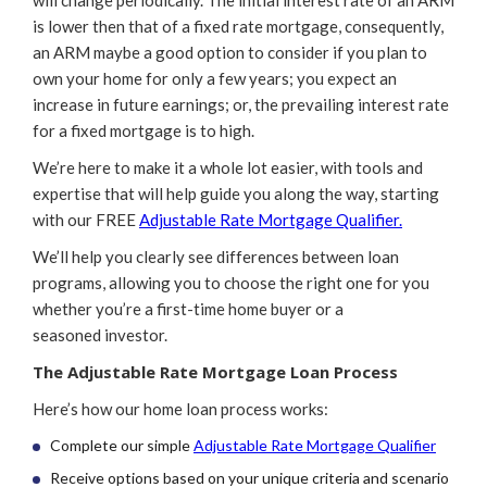
is lower then that of a fixed rate mortgage, consequently,
an ARM maybe a good option to consider if you plan to
own your home for only a few years; you expect an
increase in future earnings; or, the prevailing interest rate
for a fixed mortgage is to high.
We’re here to make it a whole lot easier, with tools and
expertise that will help guide you along the way, starting
with our FREE
Adjustable Rate Mortgage Qualifier.
We’ll help you clearly see differences between loan
programs, allowing you to choose the right one for you
whether you’re a first-time home buyer or a
seasoned investor.
The Adjustable Rate Mortgage Loan Process
Here’s how our home loan process works:
Complete our simple
Adjustable Rate Mortgage Qualifier
Receive options based on your unique criteria and scenario