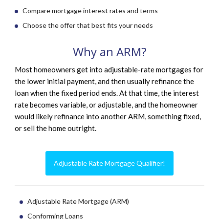
Compare mortgage interest rates and terms
Choose the offer that best fits your needs
Why an ARM?
Most homeowners get into adjustable-rate mortgages for
the lower initial payment, and then usually refinance the
loan when the fixed period ends. At that time, the interest
rate becomes variable, or adjustable, and the homeowner
would likely refinance into another ARM, something fixed,
or sell the home outright.
Adjustable Rate Mortgage Qualifier!
Adjustable Rate Mortgage (ARM)
Conforming Loans