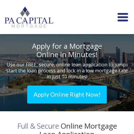
Apply for a Mortgage
Online in Minutes!
Use our FREE, secure, online loan application to jump-
start
the loan process and lock in a low mortgage rate
in just 10 minutes!
Apply Online Right Now!
Full & Secure
Online Mortgage