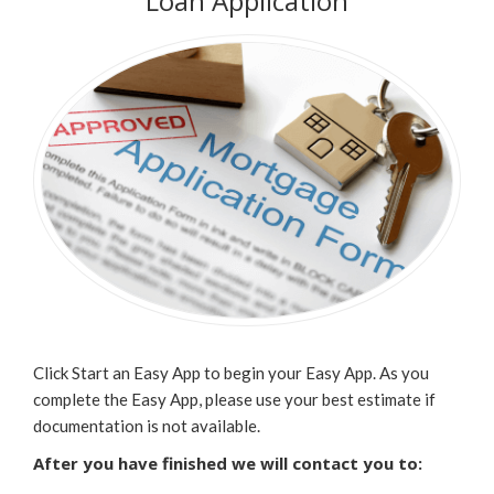
Loan Application
Click Start an Easy App to begin your Easy App. As you
complete the Easy App, please use your best estimate if
documentation is not available.
After you have finished we will contact you to: