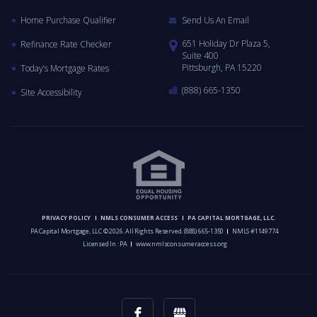
Home Purchase Qualifier
Send Us An Email
651 Holiday Dr Plaza 5,
Refinance Rate Checker
Suite 400
Pittsburgh, PA 15220
Today’s Mortgage Rates
(888) 665-1350
Site Accessibility
PRIVACY POLICY
NMLS CONSUMER ACCESS
PA CAPITAL MORTGAGE, LLC.
PA Capital Mortgage, LLC © 2026. All Rights Reserved.
(888) 665-1350
NMLS #1149774
Licensed In : PA
www.nmlsconsumeraccess.org