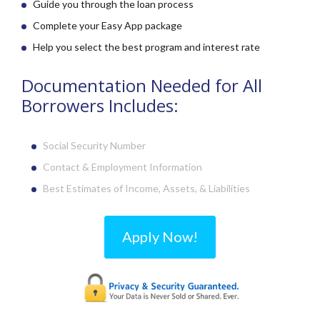
Guide you through the loan process
Complete your Easy App package
Help you select the best program and interest rate
Documentation Needed for All
Borrowers Includes:
Social Security Number
Contact & Employment Information
Best Estimates of Income,
Assets, & Liabilities
Apply Now!