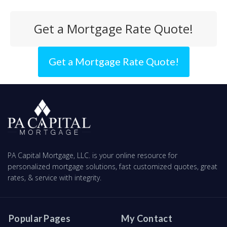
Get a Mortgage Rate Quote!
Get a Mortgage Rate Quote!
PA Capital Mortgage, LLC. is your online resource for
personalized mortgage solutions, fast customized quotes, great
rates, & service with integrity.
Popular Pages
My Contact