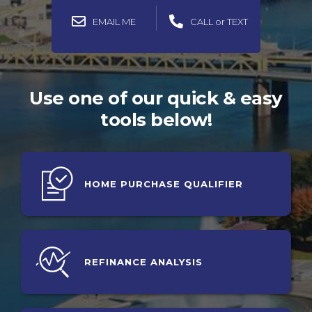
EMAIL ME
CALL or TEXT
Use one of our quick & easy
tools below!
HOME PURCHASE QUALIFIER
REFINANCE
ANALYSIS