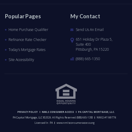
Popular Pages
My Contact
Home Purchase Qualifier
Send Us An Email
651 Holiday Dr Plaza 5,
Refinance Rate Checker
Suite 400
Pittsburgh, PA 15220
Today’s Mortgage Rates
(888) 665-1350
Site Accessibility
PRIVACY POLICY
NMLS CONSUMER ACCESS
PA CAPITAL MORTGAGE, LLC.
PA Capital Mortgage, LLC © 2026. All Rights Reserved.
(888) 665-1350
NMLS #1149774
Licensed In : PA
www.nmlsconsumeraccess.org