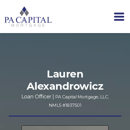
Lauren
Alexandrowicz
Loan Officer |
PA Capital Mortgage, LLC.
NMLS #1837501