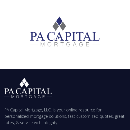
PA Capital Mortgage, LLC. is your online resource for
personalized mortgage solutions, fast customized quotes, great
rates, & service with integrity.