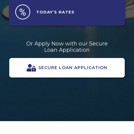
TODAY’S
RATES
Or Apply Now with our Secure
Loan Application
SECURE LOAN APPLICATION